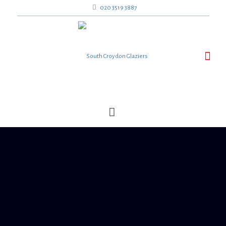
020 3519 3887