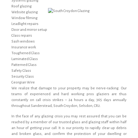
Systems glazing
Roof glazing
Website glazing
Window filming
Leadlight repairs
Door and mirror setup
Glass repairs
Sash windows
Insurance work
Toughened Glass
Laminated Glass
Patterned Glass
Safety Glass
Security Glass
Georgian Wire
We realize that damage to your property may be nerve-racking. Our
teams of experienced and hard working pros glaziers are thus
constantly on call crisis strikes – 24 hours a day, 365 days annually
throughout Sanderstead, South Croydon, Selsdon, CR2.
In the face of any glazing crisis you may rest assured that you can be
reached by a member of our trusted glass and glazing staff within half
an hour of getting your call. It is our priority to rapidly clear up debris
and broken glass, and confirm the protection of your dwelling or