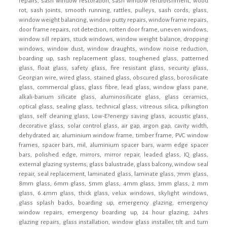
repairs, sash window restoration, sash window refurbishment, wood
rot, sash joints, smooth running, rattles, pulleys, sash cords, glass,
window weight balancing, window putty repairs, window frame repairs,
door frame repairs, rot detection, rotten door frame, uneven windows,
window sill repairs, stuck windows, window weight balance, dropping
windows, window dust, window draughts, window noise reduction,
boarding up, sash replacement glass, toughened glass, patterned
glass, float glass, safety glass, fire resistant glass, security glass,
Georgian wire, wired glass, stained glass, obscured glass, borosilicate
glass, commercial glass, glass fibre, lead glass, window glass pane,
alkali-barium silicate glass, aluminosilicate glass, glass ceramics,
optical glass, sealing glass, technical glass, vitreous silica, pilkington
glass, self cleaning glass, Low-E?energy saving glass, acoustic glass,
decorative glass, solar control glass, air gap, argon gap, cavity width,
dehydrated air, aluminium window frame, timber frame, PVC window
frames, spacer bars, mil, aluminium spacer bars, warm edge spacer
bars, polished edge, mirrors, mirror repair, leaded glass, IQ glass,
external glazing systems, glass balustrade, glass balcony, window seal
repair, seal replacement, laminated glass, laminate glass, 7mm glass,
8mm glass, 6mm glass, 5mm glass, 4mm glass, 3mm glass, 2 mm
glass, 6.4mm glass, thick glass, velux windows, skylight windows,
glass splash backs, boarding up, emergency glazing, emergency
window repairs, emergency boarding up, 24 hour glazing, 24hrs
glazing repairs, glass installation, window glass installer, tilt and turn