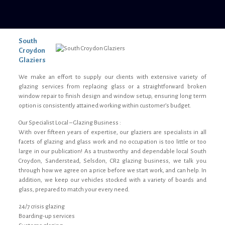
South
Croydon
Glaziers
We make an effort to supply our clients with extensive variety of
glazing services from replacing glass or a straightforward broken
window repair to finish design and window setup, ensuring long term
option is consistently attained working within customer’s budget.
Our Specialist Local – Glazing Business :
With over fifteen years of expertise, our glaziers are specialists in all
facets of glazing and glass work and no occupation is too little or too
large in our publication! As a trustworthy and dependable local South
Croydon, Sanderstead, Selsdon, CR2 glazing business, we talk you
through how we agree on a price before we start work, and can help. In
addition, we keep our vehicles stocked with a variety of boards and
glass, prepared to match your every need.
24/7 crisis glazing
Boarding-up services