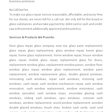
business premises.
No Call Out Fee
To make our glass repair service reasonable, affordable, and worry-free
for our clients, we never bill for a call out. We only bill for the board or
glass substances and we take payment by debit card or cash and credit.
Law enforcement additionally approved and trusted us.
Services & Products We Provide:
Door glass repair, glass company near me, glass pane replacement,
glass repair, glass replacement, glass window repair, home glass
repair, home glass replacement, home window repair, house window
glass repair, mobile glass repair, replacement glass for doors,
replacement window glass, replacement window panes, window fixer,
window glass repair, window glass replacement, window pane
replacement, window replacement glass, double glazed windows,
renovating sash windows, repair sash windows, restoring sash
windows, sash repair, sash window mechanism repair, sash window
renovation, sash window replacement, window restoration, sash
window specialist, sash window stops, secondary glazing sash
windows, sliding sash windows, upvc windows, victorian sash
windows, window replacement, wood window replacement, wooden
double glazed windows, brush slots, broken sash cords, sash cord